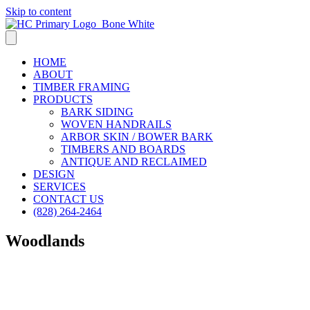
Skip to content
HOME
ABOUT
TIMBER FRAMING
PRODUCTS
BARK SIDING
WOVEN HANDRAILS
ARBOR SKIN / BOWER BARK
TIMBERS AND BOARDS
ANTIQUE AND RECLAIMED
DESIGN
SERVICES
CONTACT US
(828) 264-2464
Woodlands