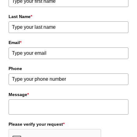
Last Name
*
Email
*
Phone
Message
*
Please verify your request
*