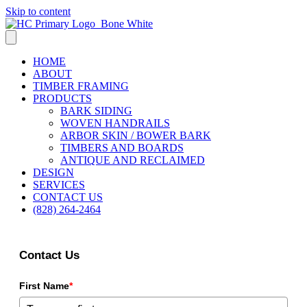
Skip to content
HOME
ABOUT
TIMBER FRAMING
PRODUCTS
BARK SIDING
WOVEN HANDRAILS
ARBOR SKIN / BOWER BARK
TIMBERS AND BOARDS
ANTIQUE AND RECLAIMED
DESIGN
SERVICES
CONTACT US
(828) 264-2464
Contact Us
First Name
*