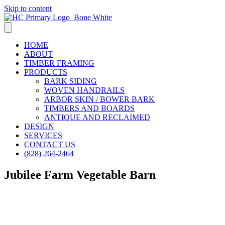
Skip to content
HOME
ABOUT
TIMBER FRAMING
PRODUCTS
BARK SIDING
WOVEN HANDRAILS
ARBOR SKIN / BOWER BARK
TIMBERS AND BOARDS
ANTIQUE AND RECLAIMED
DESIGN
SERVICES
CONTACT US
(828) 264-2464
Jubilee Farm Vegetable Barn