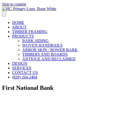
Skip to content
HOME
ABOUT
TIMBER FRAMING
PRODUCTS
BARK SIDING
WOVEN HANDRAILS
ARBOR SKIN / BOWER BARK
TIMBERS AND BOARDS
ANTIQUE AND RECLAIMED
DESIGN
SERVICES
CONTACT US
(828) 264-2464
First National Bank