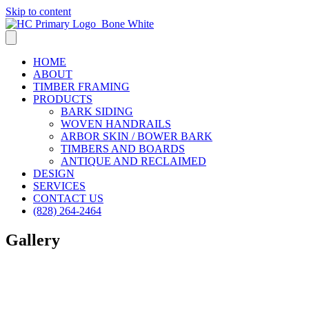
Skip to content
HOME
ABOUT
TIMBER FRAMING
PRODUCTS
BARK SIDING
WOVEN HANDRAILS
ARBOR SKIN / BOWER BARK
TIMBERS AND BOARDS
ANTIQUE AND RECLAIMED
DESIGN
SERVICES
CONTACT US
(828) 264-2464
Gallery