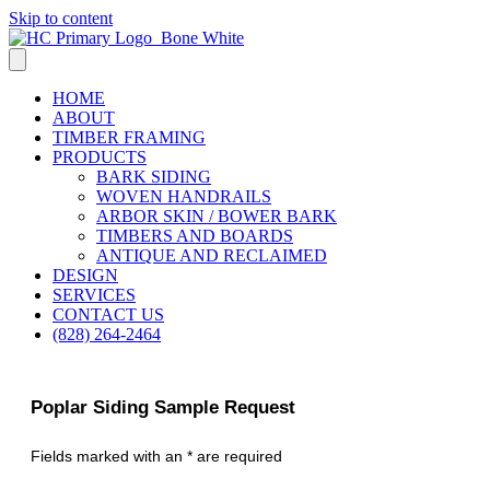
Skip to content
HOME
ABOUT
TIMBER FRAMING
PRODUCTS
BARK SIDING
WOVEN HANDRAILS
ARBOR SKIN / BOWER BARK
TIMBERS AND BOARDS
ANTIQUE AND RECLAIMED
DESIGN
SERVICES
CONTACT US
(828) 264-2464
Poplar Siding Sample Request
Fields marked with an * are required