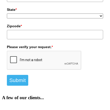
State
*
Zipcode
*
Please verify your request.
*
Submit
A few of our clients...