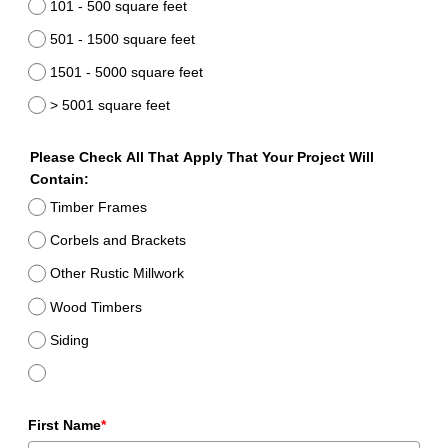
101 - 500 square feet
501 - 1500 square feet
1501 - 5000 square feet
> 5001 square feet
Please Check All That Apply That Your Project Will
Contain:
Timber Frames
Corbels and Brackets
Other Rustic Millwork
Wood Timbers
Siding
First Name
*