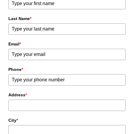
Last Name
*
Email
*
Phone
*
Address
*
City
*