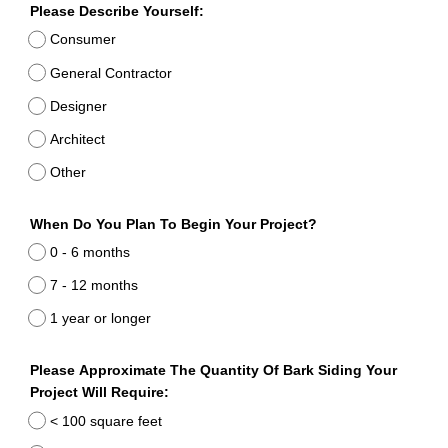
Please Describe Yourself:
Consumer
General Contractor
Designer
Architect
Other
When Do You Plan To Begin Your Project?
0 - 6 months
7 - 12 months
1 year or longer
Please Approximate The Quantity Of Bark Siding Your
Project Will Require:
< 100 square feet